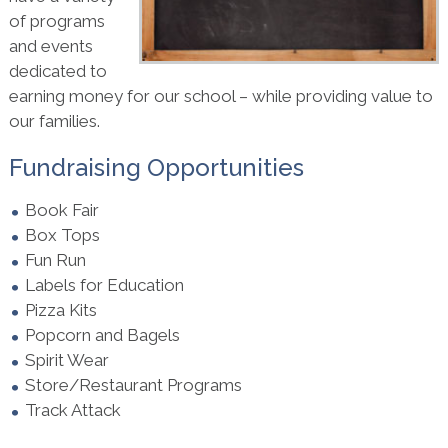
of programs
and events
dedicated to
earning money for our school – while providing value to
our families.
Fundraising Opportunities
Book Fair
Box Tops
Fun Run
Labels for Education
Pizza Kits
Popcorn and Bagels
Spirit Wear
Store/Restaurant Programs
Track Attack