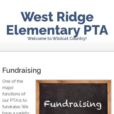
Skip
Skip
to
to
West Ridge
primary
main
navigation
content
Elementary PTA
Welcome to Wildcat Country!
Fundraising
One of the
major
functions of
our PTA is to
fundraise. We
have a variety