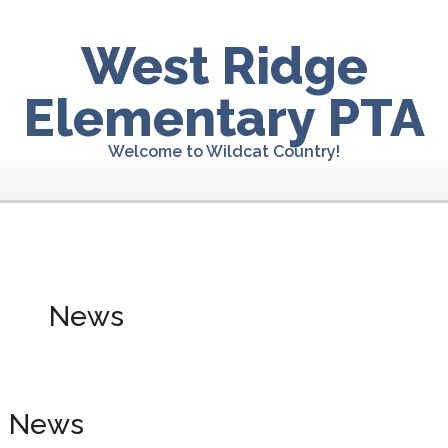
Skip
Skip
to
to
West Ridge
primary
main
navigation
content
Elementary PTA
Welcome to Wildcat Country!
News
News